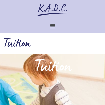
Tuition
Tuition