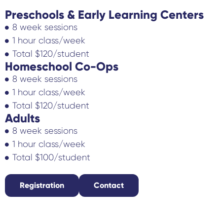
Preschools & Early Learning Centers
8 week sessions
1 hour class/week
Total $120/student
Homeschool Co-Ops
8 week sessions
1 hour class/week
Total $120/student
Adults
8 week sessions
1 hour class/week
Total $100/student
Registration
Contact